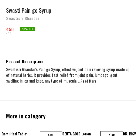
Swasti Pain go Syrup
Swastisri Bhandar
450
10
% OFF
499
Product Description
Swastisri Bhandar's Pain go Syrup, effective joint pain relieving syrup made up
of natural herbs. It provides fast relief from joint pain, lumbago, gout,
swelling in leg and knee, any type of muscula
...Read
More
More in category
14% OFF
11% OFF
25% OFF
Qarti Heal Tablet
DENTA GOLD Lotion
DR. BIS
ADD
ADD