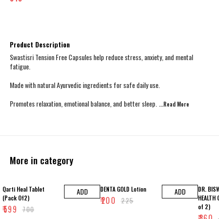
Product Description
Swastisri Tension Free Capsules help reduce stress, anxiety, and mental
fatigue.
Made with natural Ayurvedic ingredients for safe daily use.
Promotes relaxation, emotional balance, and better sleep.
...Read
More
More in category
14% OFF
11% OFF
25% OFF
Qarti Heal Tablet
DENTA GOLD Lotion
DR. BIS
ADD
ADD
(Pack Of2)
HEALTH 
₹
200
₹
225
of 2)
₹
599
₹
700
₹
360
₹