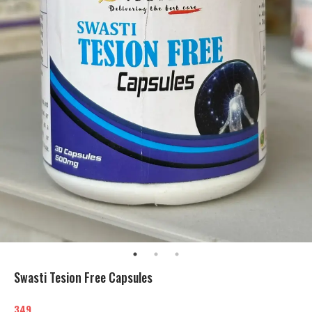
Swasti Tesion Free Capsules
349