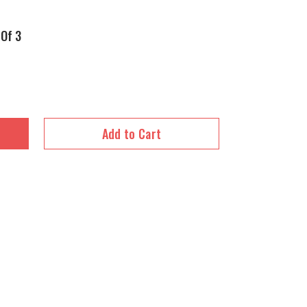
 Of 3
Add to Cart