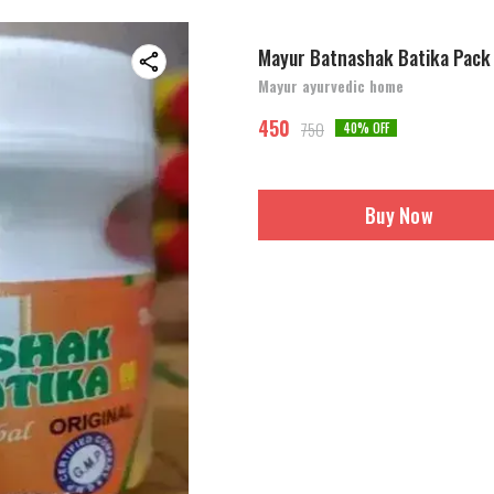
Mayur Batnashak Batika Pack
Mayur ayurvedic home
450
750
40
% OFF
Buy Now