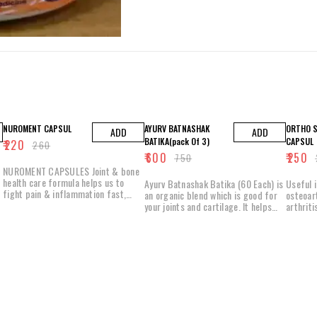
15% OFF
20% OFF
7% OFF
NUROMENT CAPSUL
AYURV BATNASHAK
ORTHO S
ADD
ADD
BATIKA(pack Of 3)
CAPSUL
₹
220
₹
260
₹
600
₹
250
₹
750
₹
NUROMENT CAPSULES Joint & bone
health care formula helps us to
Ayurv Batnashak Batika (60 Each) is
Useful 
fight pain & inflammation fast,
an organic blend which is good for
osteoar
Which helps to assist in joints &
your joints and cartilage. It helps
arthriti
muscles pain relief, protect &
with joint aches and knee pains. It
inflamma
prevent Joint damage & act as a
caters to the minor symptoms of
promote 
muscle relaxant. They are a
lumbar spondylitis and cervical
joints Helps prevent the breaking of
powerful combination of high
spondylitis and also deals with other
bones H
potency extracts from time tested
muscle-related issues. Key
increase
herbs, provide an anti-inflammatory
Ingredients: Maha Yograj Guggul
increasi
response, promotes anti-oxidant
Maha Rasandi Quath Kala Zeera
strength
joint protection, protect the
Salai Guggul Tagara Dev Daru
movable
cartilage supplements essential
Ashwagandha Abhrak Bhasam