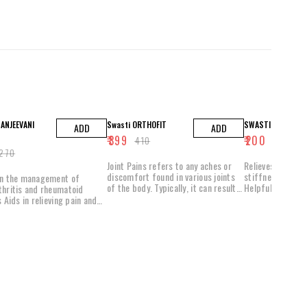
3% OFF
5% OFF
ANJEEVANI
Swasti ORTHOFIT
SWASTI PAIN O FR
ADD
ADD
₹
399
₹
200
₹
410
₹
210
270
Joint Pains refers to any aches or
Relieves joint di
discomfort found in various joints
stiffness, infla
in the management of
of the body. Typically, it can result
Helpful in curing
thritis and rheumatoid
from injury, stress or a condition
painful joints
s Aids in relieving pain and
known as arthritis. Arthritis is the
tion in joints It might
most common cause for joint pains.
flexibility and mobility of
It typically affects the elderly and
can either be osteoarthritic or
elps lessen the pain and
rheumatic in nature. Both these
s joint mobility Useful in
conditions are painful conditions
ng the elasticity and
and typically can only be managed
 of cartilage present in the
using allopathic medicines.
 joints
Unfortunately, the long term use of