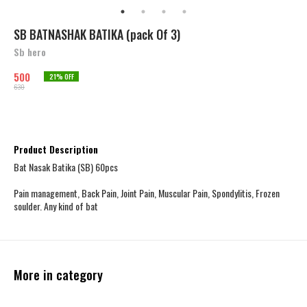
SB BATNASHAK BATIKA (pack Of 3)
Sb hero
500
21
% OFF
630
Product Description
Bat Nasak Batika (SB) 60pcs
Pain management, Back Pain, Joint Pain, Muscular Pain, Spondylitis, Frozen
soulder. Any kind of bat
More in category
48% OFF
15% OFF
20% OFF