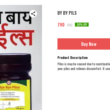
BY BY PILS
790
990
20
% OFF
Buy Now
Product Description
Piles is may be caused due to constipati
your piles and relieves discomfort. It so