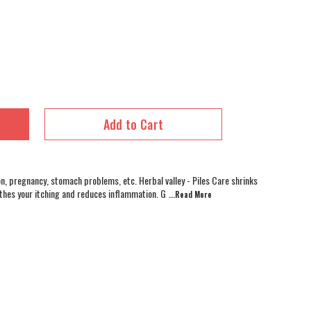
Add to Cart
on, pregnancy, stomach problems, etc. Herbal valley - Piles Care shrinks
othes your itching and reduces inflammation. G
...Read
More