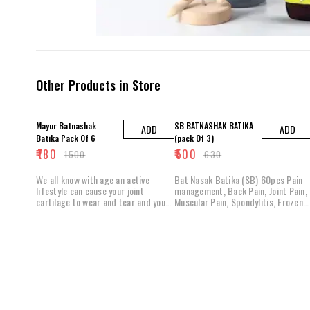
Other Products in Store
48% OFF
21% OFF
Mayur Batnashak
SB BATNASHAK BATIKA
ADD
ADD
Batika Pack Of 6
(pack Of 3)
₹
780
₹
500
₹
1500
₹
630
We all know with age an active
Bat Nasak Batika (SB) 60pcs Pain
lifestyle can cause your joint
management, Back Pain, Joint Pain,
cartilage to wear and tear and your
Muscular Pain, Spondylitis, Frozen
joint fluids to dry up. Batnashak
soulder. Any kind of bat
batika is No pain poly herbal
formulae that help in all types of
joint aches and pains, shoulder
sprains maintain joint mobility and
flexibility. Why Do You Need
batnashak batika ? Instant Relieve
from Mild Discomfort Batnashak
batika contains herbal ingredients